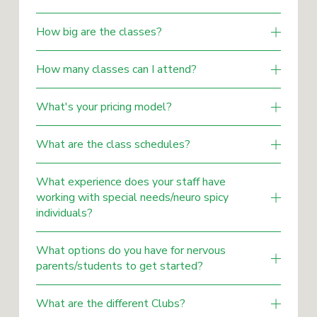
How big are the classes?
How many classes can I attend?
What's your pricing model?
What are the class schedules?
What experience does your staff have
working with special needs/neuro spicy
individuals?
What options do you have for nervous
parents/students to get started?
What are the different Clubs?