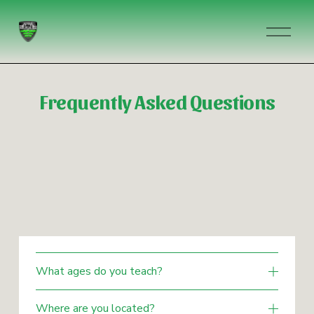
O
p
e
n
M
Frequently Asked Questions
e
n
u
What ages do you teach?
Where are you located?